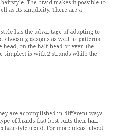
e hairstyle. The braid makes it possible to
l as its simplicity. There are a
irstyle has the advantage of adapting to
ty of choosing designs as well as patterns
le head, on the half-head or even the
e simplest is with 2 strands while the
 They are accomplished in different ways
pe of braids that best suits their hair
is hairstyle trend.
For more ideas about