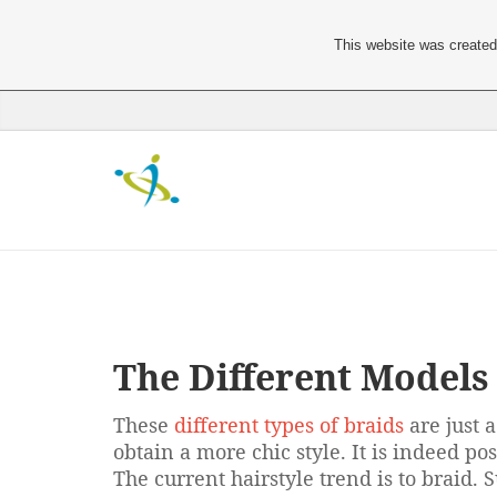
This website was created 
The Different Models 
These
different types of braids
are just 
obtain a more chic style. It is indeed po
The current hairstyle trend is to braid.