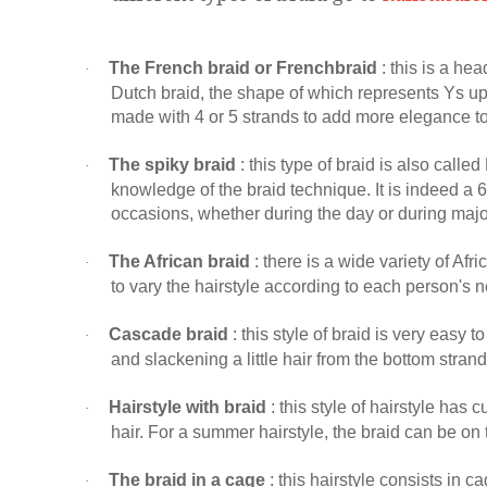
The French braid or Frenchbraid
: this is a hea
·
Dutch braid, the shape of which represents Ys ups
made with 4 or 5 strands to add more elegance to 
The spiky braid
: this type of braid is also calle
·
knowledge of the braid technique. It is indeed a 6-s
occasions, whether during the day or during majo
The African braid
: there is a wide variety of Afr
·
to vary the hairstyle according to each person's n
Cascade braid
: this style of braid is very easy t
·
and slackening a little hair from the bottom strand
Hairstyle with braid
: this style of hairstyle has 
·
hair. For a summer hairstyle, the braid can be on
The braid in a cage
: this hairstyle consists in ca
·