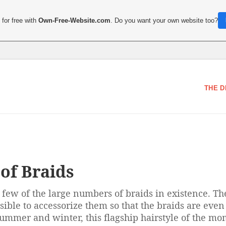
for free with
Own-Free-Website.com
. Do you want your own website too?
THE D
of Braids
a few of the large numbers of braids in existence. T
ssible to accessorize them so that the braids are even
 Summer and winter, this flagship hairstyle of the mo