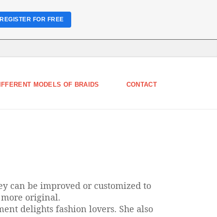
REGISTER FOR FREE
IFFERENT MODELS OF BRAIDS
CONTACT
hey can be improved or customized to
 more original.
ment delights fashion lovers. She also