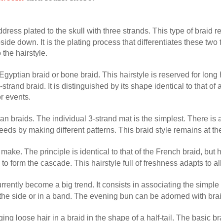
ddress plated to the skull with three strands. This type of braid r
ide down. It is the plating process that differentiates these two
the hairstyle.
d Egyptian braid or bone braid. This hairstyle is reserved for long
trand braid. It is distinguished by its shape identical to that of a
r events.
ican braids. The individual 3-strand mat is the simplest. There is
eeds by making different patterns. This braid style remains at the
o make. The principle is identical to that of the French braid, but 
 to form the cascade. This hairstyle full of freshness adapts to a
currently become a big trend. It consists in associating the simple 
 the side or in a band. The evening bun can be adorned with braid
ging loose hair in a braid in the shape of a half-tail. The basic br