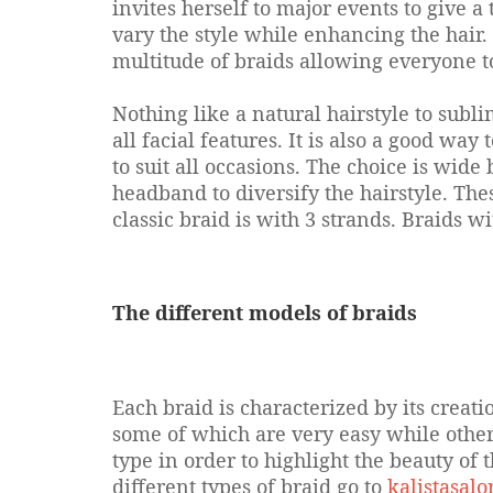
invites herself to major events to give a 
vary the style while enhancing the hair. 
multitude of braids allowing everyone to 
Nothing like a natural hairstyle to subli
all facial features. It is also a good way 
to suit all occasions. The choice is wid
headband to diversify the hairstyle. The
classic braid is with 3 strands. Braids 
The different models of braids
Each braid is characterized by its creat
some of which are very easy while others 
type in order to highlight the beauty of t
different types of braid go to
kalistasal