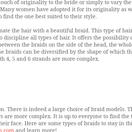
touch of originality to the bride or simply to vary th
Many women have adopted it for its originality as wel
find the one best suited to their style.
mate the hair with a beautiful braid. This type of ha
to discipline all types of hair. It offers the possibili
e between the braids on the side of the head, the who
se braids can be diversified by the shape of which th
with 4, 5 and 6 strands are more complex.
ion. There is indeed a large choice of braid models.
are more complex. It is up to everyone to find the ty
heir face. Here are some types of braids to stay in th
on.com
and learn more!