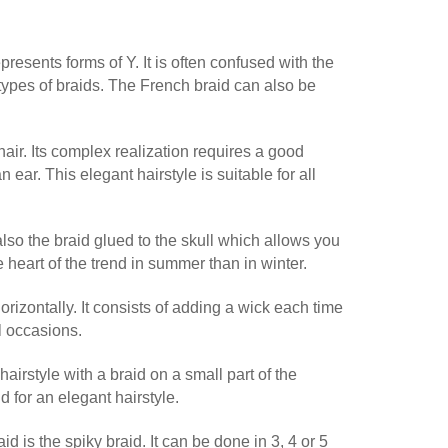
epresents forms of Y. It is often confused with the
 types of braids. The French braid can also be
 hair. Its complex realization requires a good
n ear. This elegant hairstyle is suitable for all
 also the braid glued to the skull which allows you
 heart of the trend in summer than in winter.
horizontally. It consists of adding a wick each time
ll occasions.
hairstyle with a braid on a small part of the
 for an elegant hairstyle.
aid is the spiky braid. It can be done in 3, 4 or 5