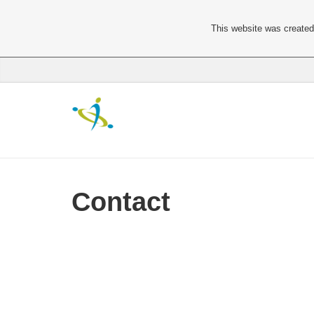
This website was created 
Contact