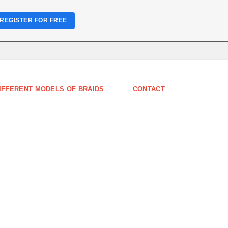
REGISTER FOR FREE
IFFERENT MODELS OF BRAIDS
CONTACT