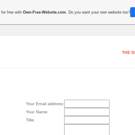
for free with
Own-Free-Website.com
. Do you want your own website too?
THE D
Your Email address:
Your Name:
Title: