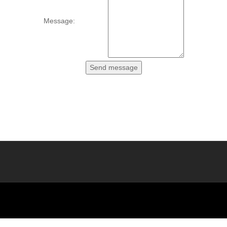
Message: